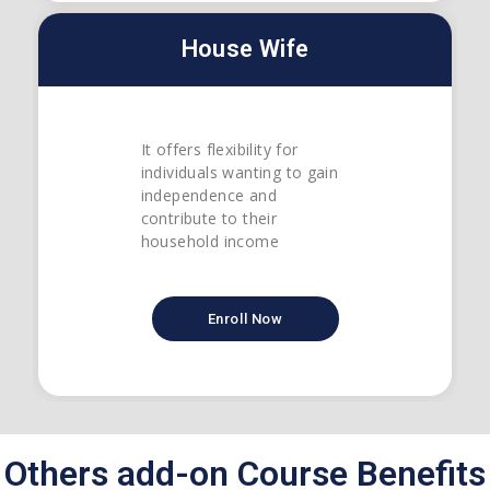
House Wife
It offers flexibility for
individuals wanting to gain
independence and
contribute to their
household income
Enroll Now
Others add-on Course Benefits