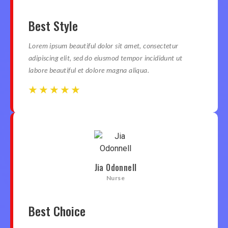
Best Style
Lorem ipsum beautiful dolor sit amet, consectetur
adipiscing elit, sed do eiusmod tempor incididunt ut
labore beautiful et dolore magna aliqua.
☆
☆
☆
☆
☆
☆
☆
☆
☆
☆
Jia Odonnell
Nurse
Best Choice