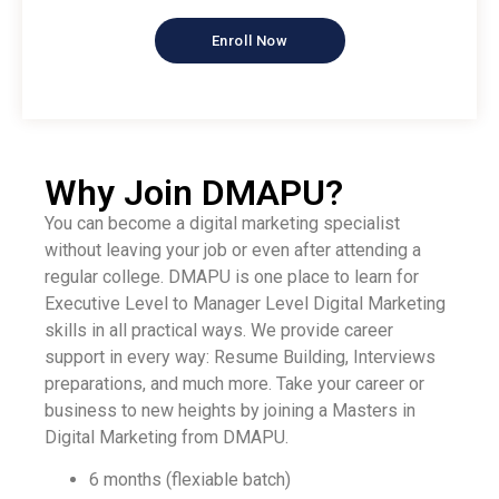
Enroll Now
Why Join DMAPU?
You can become a digital marketing specialist
without leaving your job or even after attending a
regular college. DMAPU is one place to learn for
Executive Level to Manager Level Digital Marketing
skills in all practical ways. We provide career
support in every way: Resume Building, Interviews
preparations, and much more. Take your career or
business to new heights by joining a Masters in
Digital Marketing from DMAPU.
6 months (flexiable batch)