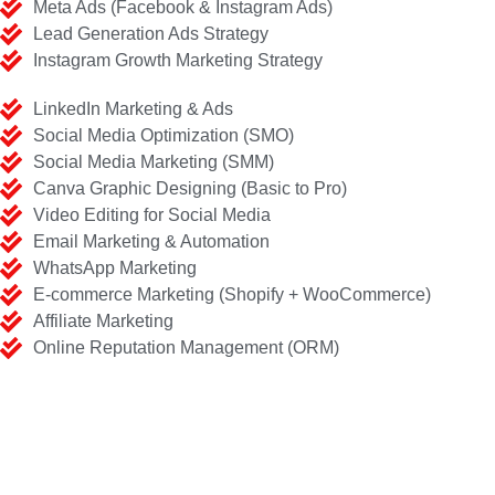
Meta Ads (Facebook & Instagram Ads)
Lead Generation Ads Strategy
Instagram Growth Marketing Strategy
LinkedIn Marketing & Ads
Social Media Optimization (SMO)
Social Media Marketing (SMM)
Canva Graphic Designing (Basic to Pro)
Video Editing for Social Media
Email Marketing & Automation
WhatsApp Marketing
E-commerce Marketing (Shopify + WooCommerce)
Affiliate Marketing
Online Reputation Management (ORM)