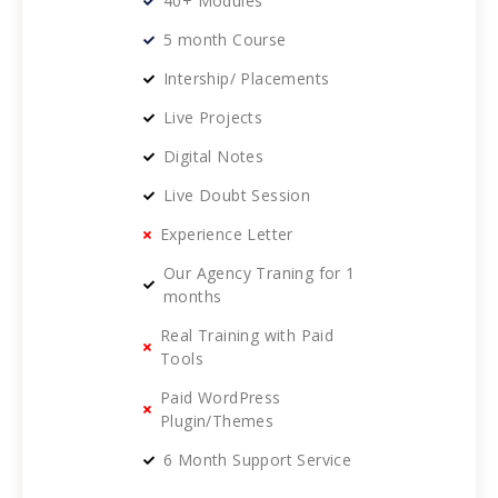
40+ Modules
5 month Course
Intership/ Placements
Live Projects
Digital Notes
Live Doubt Session
Experience Letter
Our Agency Traning for 1
months
Real Training with Paid
Tools
Paid WordPress
Plugin/Themes
6 Month Support Service