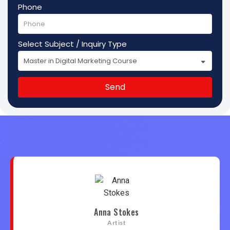
Phone
Select Subject / Inquiry Type
Send
Anna Stokes
Artist