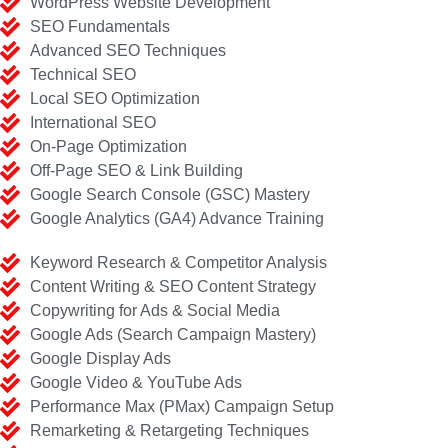
WordPress Website Development
SEO Fundamentals
Advanced SEO Techniques
Technical SEO
Local SEO Optimization
International SEO
On-Page Optimization
Off-Page SEO & Link Building
Google Search Console (GSC) Mastery
Google Analytics (GA4) Advance Training
Keyword Research & Competitor Analysis
Content Writing & SEO Content Strategy
Copywriting for Ads & Social Media
Google Ads (Search Campaign Mastery)
Google Display Ads
Google Video & YouTube Ads
Performance Max (PMax) Campaign Setup
Remarketing & Retargeting Techniques