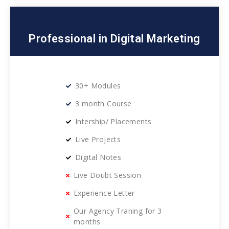
Professional in Digital Marketing
30+ Modules
3 month Course
Intership/ Placements
Live Projects
Digital Notes
Live Doubt Session
Experience Letter
Our Agency Traning for 3
months