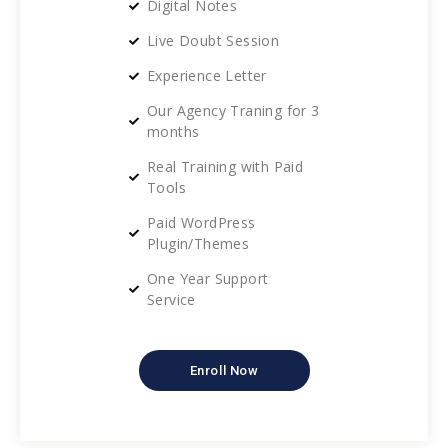
Digital Notes
Live Doubt Session
Experience Letter
Our Agency Traning for 3
months
Real Training with Paid
Tools
Paid WordPress
Plugin/Themes
One Year Support
Service
Enroll Now