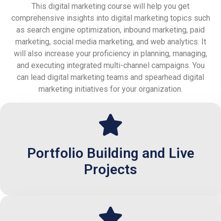
This digital marketing course will help you get
comprehensive insights into digital marketing topics such
as search engine optimization, inbound marketing, paid
marketing, social media marketing, and web analytics. It
will also increase your proficiency in planning, managing,
and executing integrated multi-channel campaigns. You
can lead digital marketing teams and spearhead digital
marketing initiatives for your organization.
Portfolio Building and Live
Projects