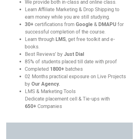
We provide both in-class and online class.
Learn Affiliate Marketing & Drop Shipping to
earn money while you are still studying.
30+
certifications from
Google
&
DMAPU
for
successful completion of the course.
Learn through
LMS
, get free toolkit and e-
books.
Best Reviews’ by
Just Dial
85% of students placed till date with proof
Completed
1800+
batches
02 Months practical exposure on Live Projects
by
Our Agency.
LMS & Marketing Tools
Dedicate placement cell & Tie-ups with
650+
Companies