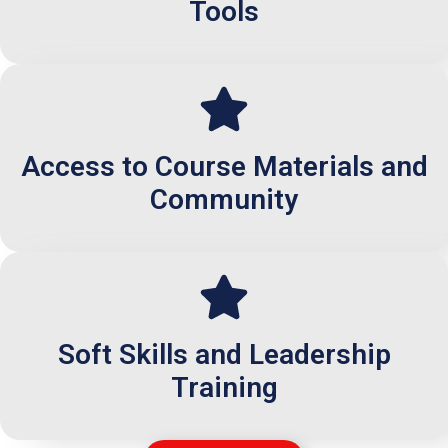
Tools
Access to Course Materials and
Community
Soft Skills and Leadership
Training