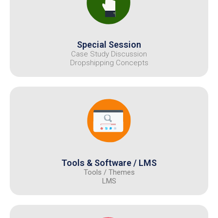
Special Session
Case Study Discussion
Dropshipping Concepts
Tools & Software / LMS
Tools / Themes
LMS