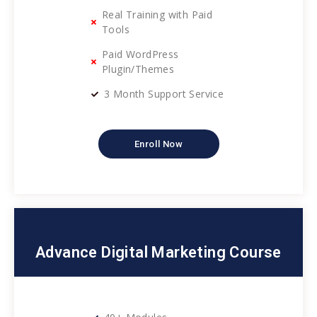
Real Training with Paid
Tools
Paid WordPress
Plugin/Themes
3 Month Support Service
Enroll Now
Advance Digital Marketing Course