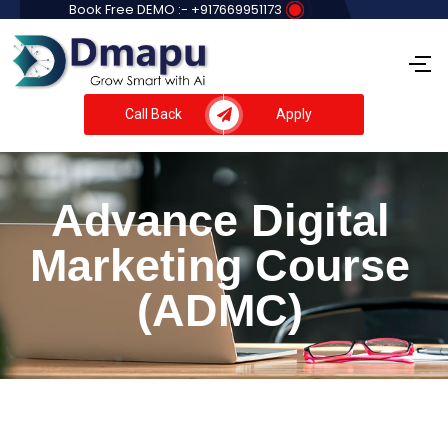
Book Free DEMO :- +917669951173
Call Back
Apply
Advance Digital
Marketing Course
(ADMC)