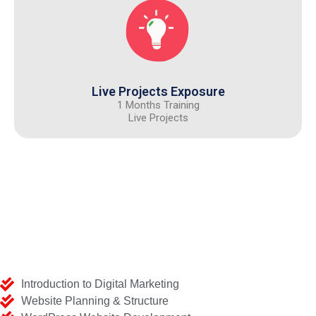
Live Projects Exposure
1 Months Training
Live Projects
Introduction to Digital Marketing
Website Planning & Structure