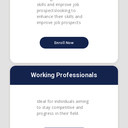
skills and improve job
prospectslooking to
enhance their skills and
improve job prospects
Enroll Now
Working Professionals
Ideal for individuals aiming
to stay competitive and
progress in their field.