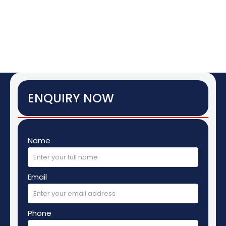
ENQUIRY NOW
Name
Email
Phone