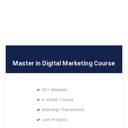
Master in Digital Marketing Course
60+ Modules
6 month Course
Intership/ Placements
Live Projects