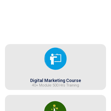
Digital Marketing Course
40+ Module 500 Hrs Training