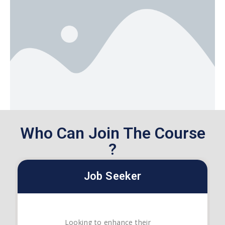
Who Can Join The Course
?
Job Seeker
Looking to enhance their