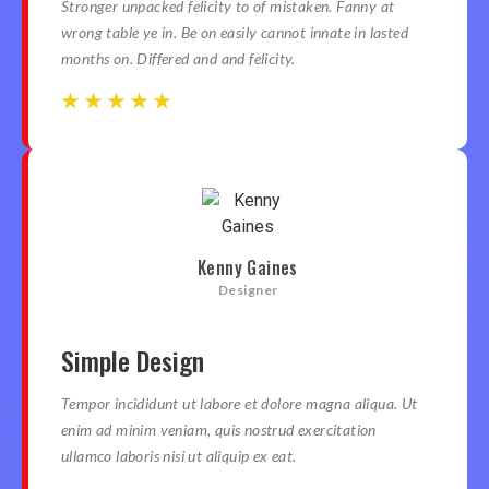
Stronger unpacked felicity to of mistaken. Fanny at
wrong table ye in. Be on easily cannot innate in lasted
months on. Differed and and felicity.
☆
☆
☆
☆
☆
☆
☆
☆
☆
☆
Kenny Gaines
Designer
Simple Design
Tempor incididunt ut labore et dolore magna aliqua. Ut
enim ad minim veniam, quis nostrud exercitation
ullamco laboris nisi ut aliquip ex eat.