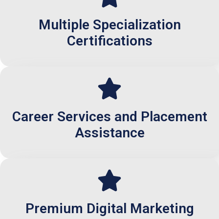
Multiple Specialization
Certifications
Career Services and Placement
Assistance
Premium Digital Marketing