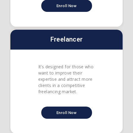
Enroll Now
Freelancer
It’s designed for those who
want to improve their
expertise and attract more
clients in a competitive
freelancing market.
Enroll Now