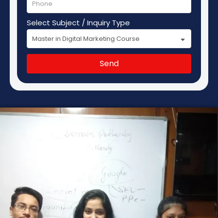
Select Subject / Inquiry Type
Send