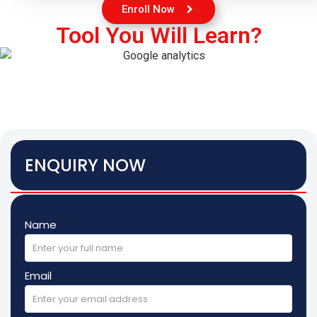
Enroll Now
Tool You Will Learn?
ENQUIRY NOW
Name
Email