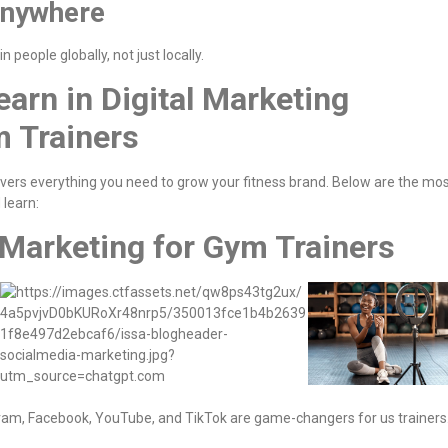
Anywhere
in people globally, not just locally.
earn in Digital Marketing
m Trainers
vers everything you need to grow your fitness brand. Below are the mo
 learn:
 Marketing for Gym Trainers
agram, Facebook, YouTube, and TikTok are game-changers for us trainers