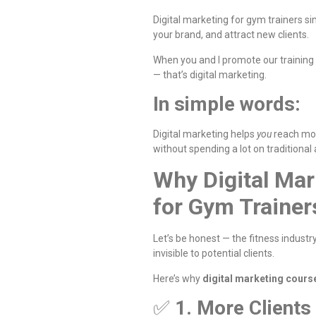
Digital marketing for gym trainers s
your brand, and attract new clients.
When you and I promote our training
— that’s digital marketing.
In simple words:
Digital marketing helps
you
reach mo
without spending a lot on traditional 
Why Digital Mar
for Gym Trainer
Let’s be honest — the fitness industry
invisible to potential clients.
Here’s why
digital marketing cours
✅
1. More Clients