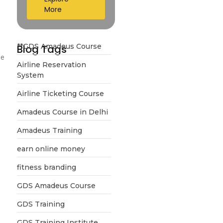
More
**GDS Amadeus Course
Blog Tags
le
Airline Reservation
System
Airline Ticketing Course
Amadeus Course in Delhi
Amadeus Training
earn online money
fitness branding
GDS Amadeus Course
GDS Training
GDS Training Institute