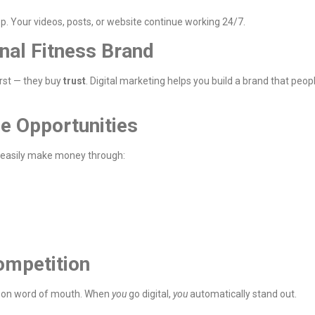
ep. Your videos, posts, or website continue working 24/7.
onal Fitness Brand
irst — they buy
trust
. Digital marketing helps you build a brand that peop
e Opportunities
 easily make money through:
ompetition
end on word of mouth. When
you
go digital,
you
automatically stand out.