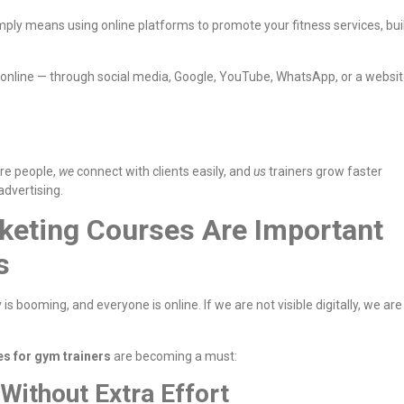
imply means using online platforms to promote your fitness services, bui
 online — through social media, Google, YouTube, WhatsApp, or a websi
re people,
we
connect with clients easily, and
us
trainers grow faster
advertising.
keting Courses Are Important
s
 is booming, and everyone is online. If we are not visible digitally, we are
es for gym trainers
are becoming a must:
 Without Extra Effort