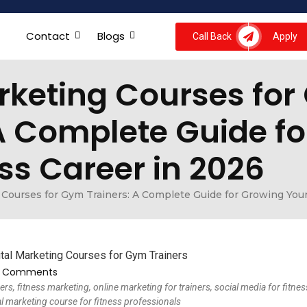
Contact
Blogs
Call Back
Apply
arketing Courses fo
 A Complete Guide f
ss Career in 2026
 Courses for Gym Trainers: A Complete Guide for Growing Your
 Comments
ers, fitness marketing, online marketing for trainers, social media for fitnes
al marketing course for fitness professionals