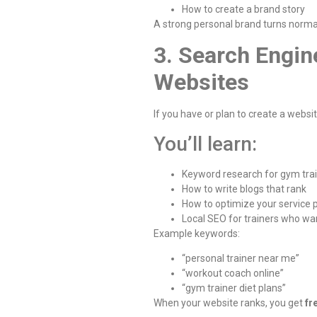
How to create a brand story
A strong personal brand turns norma
3. Search Engin
Websites
If you have or plan to create a websi
You’ll learn:
Keyword research for gym tra
How to write blogs that rank
How to optimize your service
Local SEO for trainers who wan
Example keywords:
“personal trainer near me”
“workout coach online”
“gym trainer diet plans”
When your website ranks, you get
fr