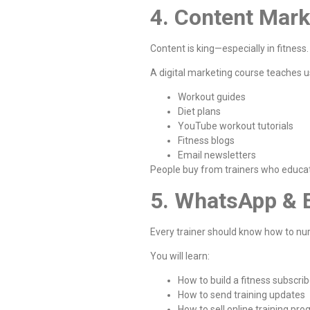
4. Content Mark
Content is king—especially in fitness.
A digital marketing course teaches u
Workout guides
Diet plans
YouTube workout tutorials
Fitness blogs
Email newsletters
People buy from trainers who educat
5. WhatsApp & 
Every trainer should know how to nu
You will learn:
How to build a fitness subscribe
How to send training updates
How to sell online training pr