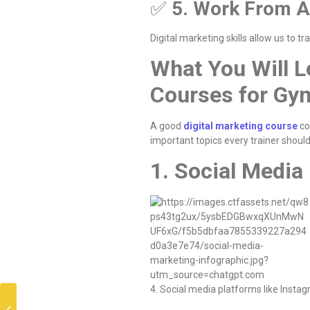
✅
5. Work From 
Digital marketing skills allow us to tra
What You Will L
Courses for Gy
A good
digital marketing course
co
important topics every trainer should
1. Social Media
4. Social media platforms like Inst