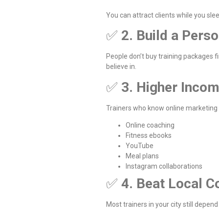
You can attract clients while you sle
✅
2. Build a Pers
People don’t buy training packages f
believe in.
✅
3. Higher Incom
Trainers who know online marketing
Online coaching
Fitness ebooks
YouTube
Meal plans
Instagram collaborations
✅
4. Beat Local C
Most trainers in your city still dep