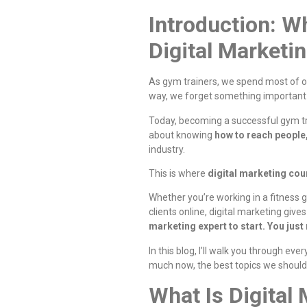
Introduction: W
Digital Marketi
As gym trainers, we spend most of o
way, we forget something importa
Today, becoming a successful gym trai
about knowing
how to reach people,
industry.
This is where
digital marketing cou
Whether you’re working in a fitness g
clients online, digital marketing giv
marketing expert to start. You just
In this blog, I’ll walk you through ev
much now, the best topics we should 
What Is Digital