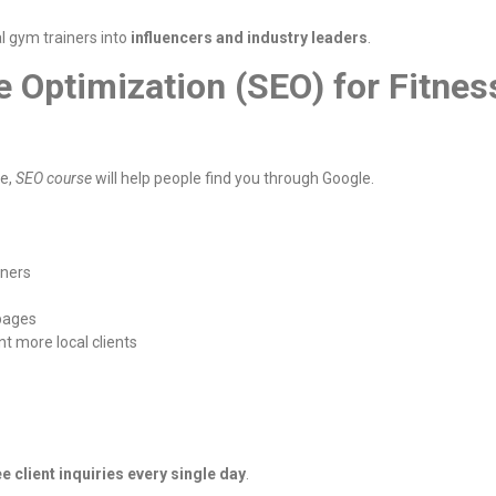
l gym trainers into
influencers and industry leaders
.
e Optimization (SEO) for Fitnes
te,
SEO course
will help people find you through Google.
iners
 pages
t more local clients
ee client inquiries every single day
.