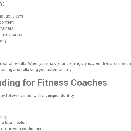
n:
hat get views
 content
rainers
, and stories
nity
 proof of results. When
you
show your training style, client transformation
trusting and following you automatically.
nding for Fitness Coaches
hey follow trainers with a
unique identity
.
tity
and brand colors
 online with confidence