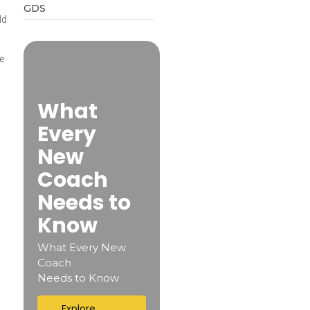
GDS
ld
te
What
Every
New
Coach
Needs to
Know
What Every New
Coach
Needs to Know
Explore