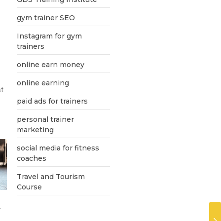
gym trainer SEO
Instagram for gym
trainers
online earn money
online earning
st
paid ads for trainers
personal trainer
marketing
social media for fitness
coaches
Travel and Tourism
Course
.