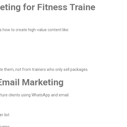
eting for Fitness Traine
s how to create high-value content like:
e them, not from trainers who only sell packages.
Email Marketing
rture clients using WhatsApp and email.
r list
ograms