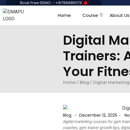
Book Free DEMO :- +917669951173
Home
Course
About Us
Digital M
Trainers:
Your Fitne
Home
/
Blog
/
Digital Marketing
Blog
December 12, 2025
No
-
-
digital marketing courses for gym train
coaches, gym trainer growth tips, digit