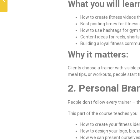
What you will lear
How to create fitness videos t
Best posting times for fitness
How to use hashtags for gym t
Content ideas for reels, shorts
Building a loyal fitness commu
Why it matters:
Clients choose a trainer with visible
meal tips, or workouts, people start 
2. Personal Bra
People don’t follow every trainer — t
This part of the course teaches you:
How to create your fitness iden
How to design your logo, bio, 
How we can present ourselves