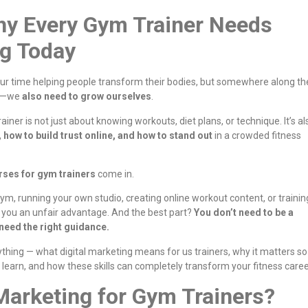
hy Every Gym Trainer Needs
ng Today
ur time helping people transform their bodies, but somewhere along th
nt—we
also need to grow ourselves
.
ner is not just about knowing workouts, diet plans, or technique. It’s al
 how to build trust online, and how to stand out
in a crowded fitness
rses for gym trainers
come in.
ym, running your own studio, creating online workout content, or trainin
es you an unfair advantage. And the best part?
You don’t need to be a
 need the right guidance.
erything — what digital marketing means for us trainers, why it matters so
learn, and how these skills can completely transform your fitness caree
 Marketing for Gym Trainers?