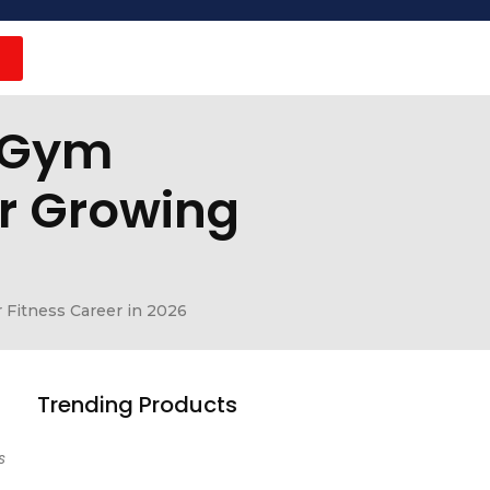
r Gym
or Growing
 Fitness Career in 2026
Trending Products
s
Earn Money Online in 2026: